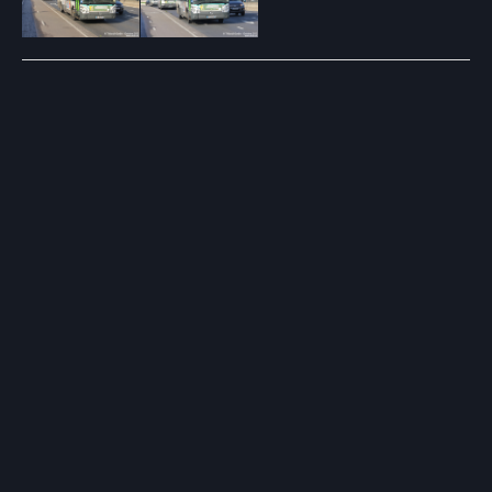
Post
navigation