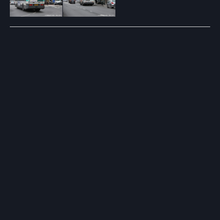
Post
navigation