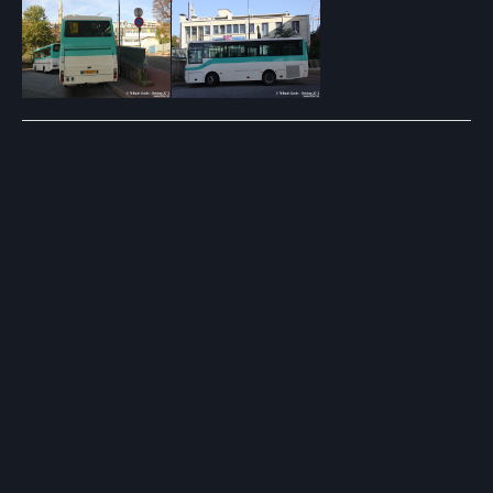
Post
navigation