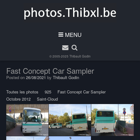
MENU
© 2005-2025
Thibault Godin
Fast Concept Car Sampler
Posted on
26/08/2021
by
Thibault Godin
Toutes les photos
925
Fast Concept Car Sampler
Octobre 2012
Saint-Cloud